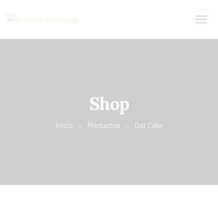
Shop
Inicio
Productos
Oat Cake