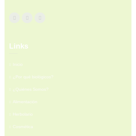
Links
Inicio
¿Por qué biológicos?
¿Quiénes Somos?
Alimentación
Herbolario
Cosmética