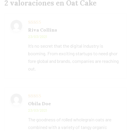
2 valoraciones en
Oat Cake
Valorado con
Riva Collins
5
de 5
23/03/2021
It’s no secret that the digital industry is
booming. From exciting startups to need ghor
fore global and brands, companies are reaching
out.
Valorado con
Obila Doe
5
de 5
23/03/2021
The goodness of rolled wholegrain oats are
combined with a variety of tangy organic