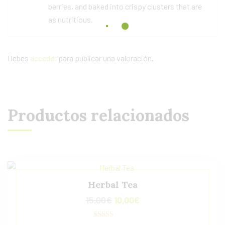
berries, and baked into crispy clusters that are
as nutritious.
Debes
acceder
para publicar una valoración.
Productos relacionados
Herbal Tea
15,00
€
10,00
€
Valorado con