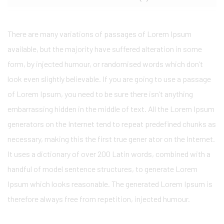
There are many variations of passages of Lorem Ipsum
available, but the majority have suffered alteration in some
form, by injected humour, or randomised words which don’t
look even slightly believable. If you are going to use a passage
of Lorem Ipsum, you need to be sure there isn’t anything
embarrassing hidden in the middle of text. All the Lorem Ipsum
generators on the Internet tend to repeat predefined chunks as
necessary, making this the first true gener ator on the Internet.
It uses a dictionary of over 200 Latin words, combined with a
handful of model sentence structures, to generate Lorem
Ipsum which looks reasonable. The generated Lorem Ipsum is
therefore always free from repetition, injected humour.