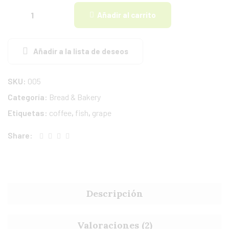
Añadir al carrito
Añadir a la lista de deseos
SKU:
005
Categoría:
Bread & Bakery
Etiquetas:
coffee
,
fish
,
grape
Share:
Descripción
Valoraciones (2)