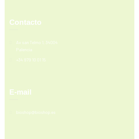
Contacto
Av san Telmo 1, 34004
Palencia
+34 979 10 01 15
E-mail
bioshop@bioshop.es