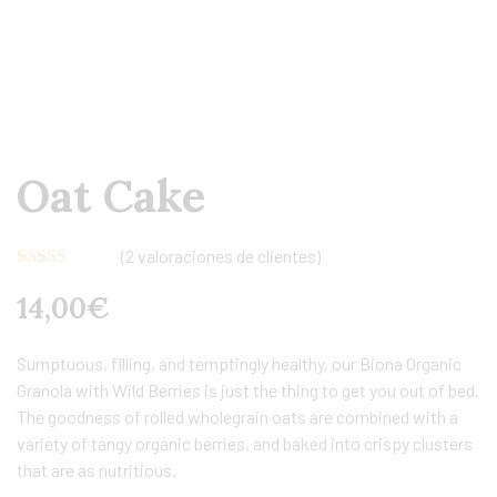
Oat Cake
(
2
valoraciones de clientes)
Valorado con
2
14,00
€
5.00
de 5 en
base a
valoraciones
de clientes
Sumptuous, filling, and temptingly healthy, our Biona Organic
Granola with Wild Berries is just the thing to get you out of bed.
The goodness of rolled wholegrain oats are combined with a
variety of tangy organic berries, and baked into crispy clusters
that are as nutritious.