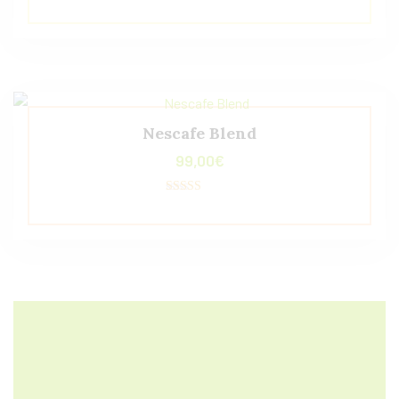
Valorado con
5.00
de 5
Nescafe Blend
99,00
€
Valorado con
5.00
de 5