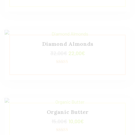
5.00
de 5
Diamond Almonds
32,00
€
22,00
€
Valorado con
5.00
de 5
Organic Butter
15,00
€
10,00
€