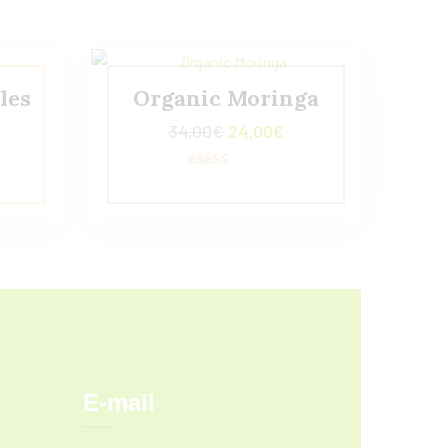
les
Organic Moringa
34,00
€
24,00
€
Valorado con
5.00
de 5
E-mail