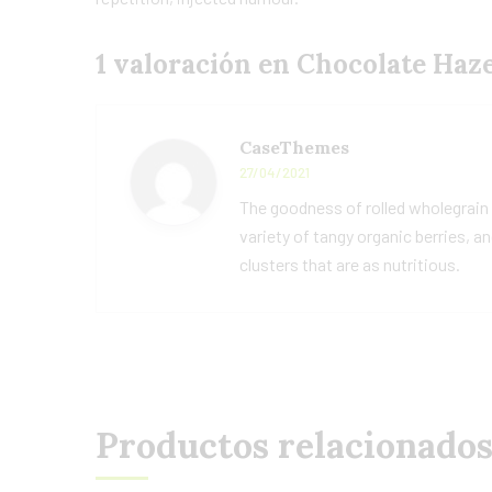
1 valoración en
Chocolate Haz
CaseThemes
27/04/2021
The goodness of rolled wholegrain
variety of tangy organic berries, a
clusters that are as nutritious.
Productos relacionado