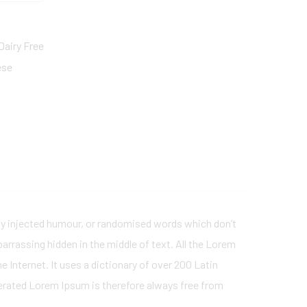
Dairy Free
ese
 by injected humour, or randomised words which don’t
barrassing hidden in the middle of text. All the Lorem
 Internet. It uses a dictionary of over 200 Latin
erated Lorem Ipsum is therefore always free from