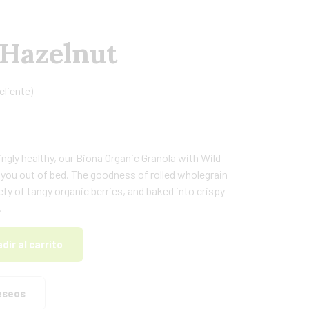
 Hazelnut
cliente)
ngly healthy, our Biona Organic Granola with Wild
et you out of bed. The goodness of rolled wholegrain
ty of tangy organic berries, and baked into crispy
.
dir al carrito
deseos