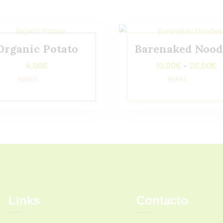
Organic Potato
Barenaked Nood
4,00
€
10,00
€
-
20,00
€
Valorado
Valorado con
con
5.00
4.00
de 5
de 5
Links
Contacto