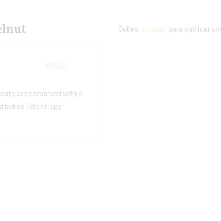
elnut
Debes
acceder
para publicar un
Valorado con
5
de 5
 oats are combined with a
nd baked into crispy
s