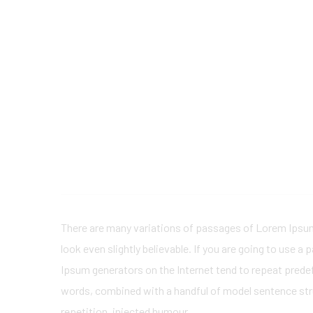
There are many variations of passages of Lorem Ipsum 
look even slightly believable. If you are going to use 
Ipsum generators on the Internet tend to repeat predefi
words, combined with a handful of model sentence str
repetition, injected humour.