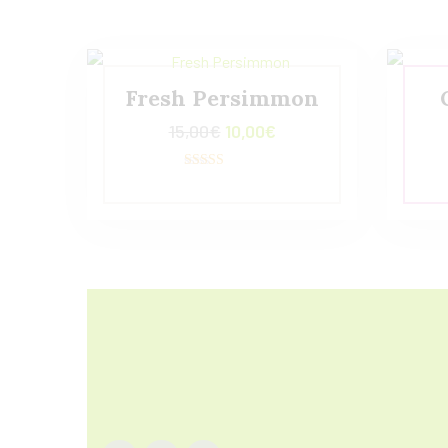
Fresh Persimmon
15,00
€
10,00
€
Valorado con
5.00
de 5