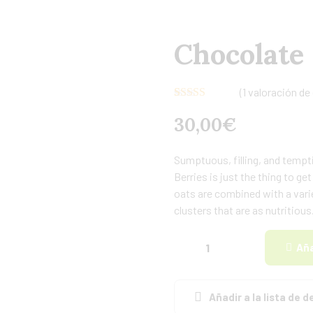
Chocolate
(
1
valoración de 
Valorado con
1
30,00
€
5.00
de 5 en
base a
valoración de
un cliente
Sumptuous, filling, and tempti
Berries is just the thing to g
oats are combined with a varie
clusters that are as nutritious
Aña
Añadir a la lista de 