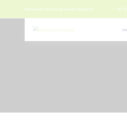
Bienvenido a bioshop tienda biológica!
+34 9
In