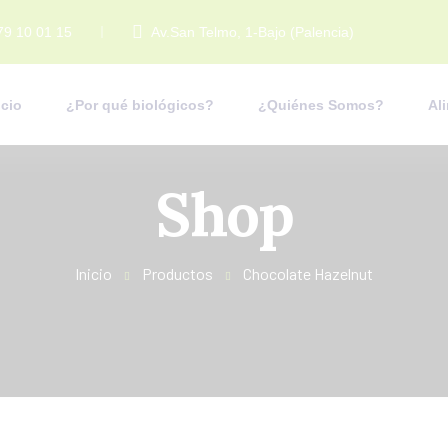
79 10 01 15
Av.San Telmo, 1-Bajo (Palencia)
icio
¿Por qué biológicos?
¿Quiénes Somos?
Al
Shop
Inicio
Productos
Chocolate Hazelnut