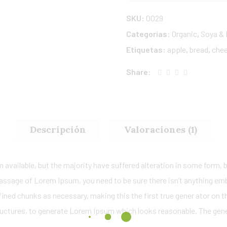
SKU:
0029
Categorías:
Organic
,
Soya & 
Etiquetas:
apple
,
bread
,
che
Share:
Descripción
Valoraciones (1)
available, but the majority have suffered alteration in some form,
a passage of Lorem Ipsum, you need to be sure there isn’t anything em
ned chunks as necessary, making this the first true gener ator on the
uctures, to generate Lorem Ipsum which looks reasonable. The gen