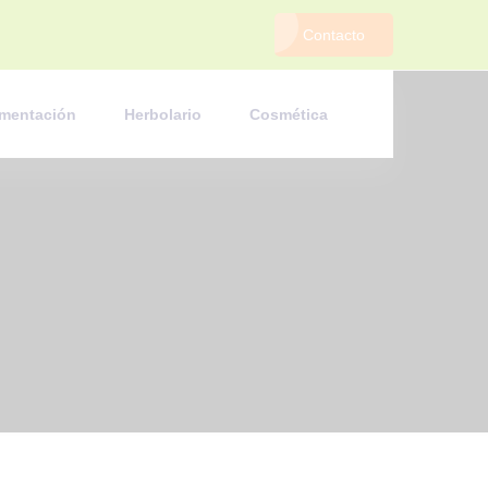
Contacto
imentación
Herbolario
Cosmética