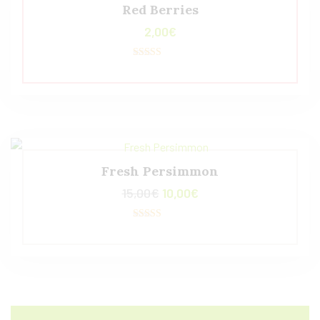
Red Berries
2,00
€
Valorado con
5.00
de 5
Fresh Persimmon
15,00
€
10,00
€
Valorado con
5.00
de 5