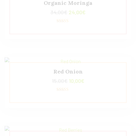
Organic Moringa
34,00
€
24,00
€
Valorado con
5.00
de 5
Red Onion
15,00
€
10,00
€
Valorado
con
4.50
de 5