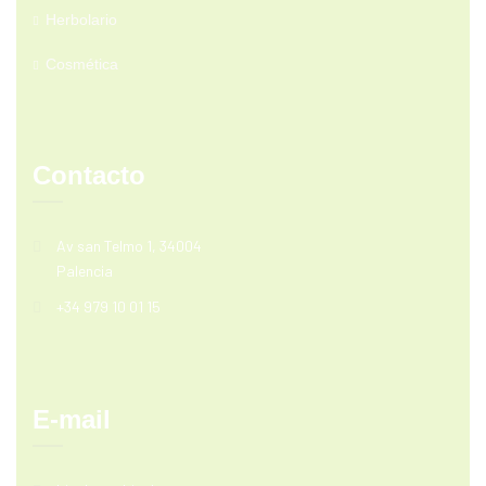
Herbolario
Cosmética
Contacto
Av san Telmo 1, 34004
Palencia
+34 979 10 01 15
E-mail