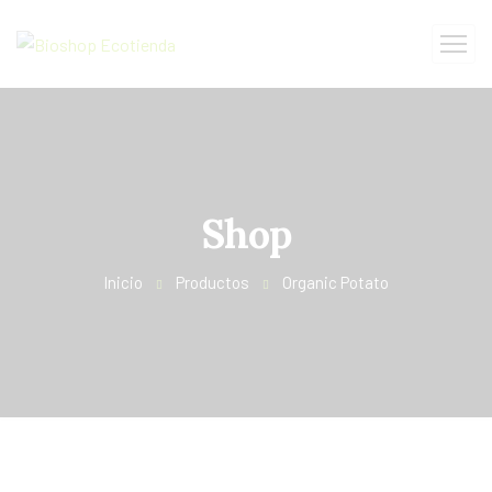
Shop
Inicio
Productos
Organic Potato