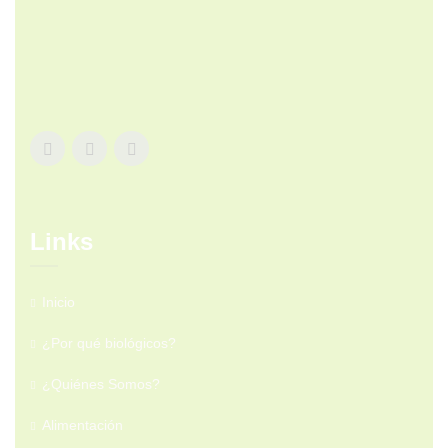
Links
Inicio
¿Por qué biológicos?
¿Quiénes Somos?
Alimentación