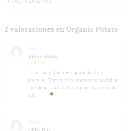
0.5 Kg, 1 Kg, 2 Kg, 5 Kg
2 valoraciones en
Organic Potato
Valorado
Riva Collins
con
3
22/04/2021
de 5
It’s no secret that the digital industry is
booming. From exciting startups to need ghor
fore global and brands, companies are reaching
out.
Valorado con
Obila Doe