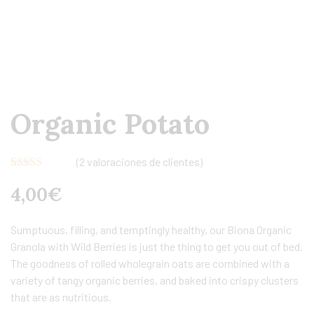
Organic Potato
(
2
valoraciones de clientes)
Valorado
2
4,00
€
con
4.00
de 5 en
base a
valoraciones
Sumptuous, filling, and temptingly healthy, our Biona Organic
de clientes
Granola with Wild Berries is just the thing to get you out of bed.
The goodness of rolled wholegrain oats are combined with a
variety of tangy organic berries, and baked into crispy clusters
that are as nutritious.