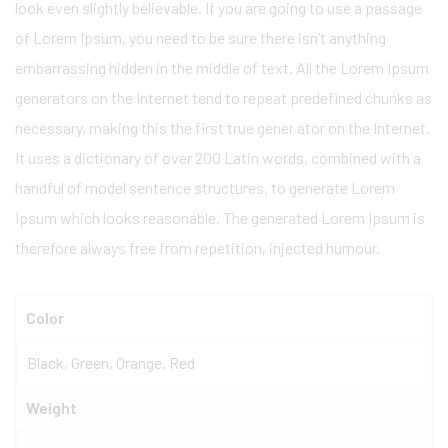
look even slightly believable. If you are going to use a passage
of Lorem Ipsum, you need to be sure there isn’t anything
embarrassing hidden in the middle of text. All the Lorem Ipsum
generators on the Internet tend to repeat predefined chunks as
necessary, making this the first true gener ator on the Internet.
It uses a dictionary of over 200 Latin words, combined with a
handful of model sentence structures, to generate Lorem
Ipsum which looks reasonable. The generated Lorem Ipsum is
therefore always free from repetition, injected humour.
Color
Black, Green, Orange, Red
Weight