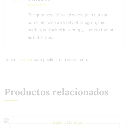
5
de 5
22/04/2021
The goodness of rolled wholegrain oats are
combined with a variety of tangy organic
berries, and baked into crispy clusters that are
as nutritious.
Debes
acceder
para publicar una valoración.
Productos relacionados