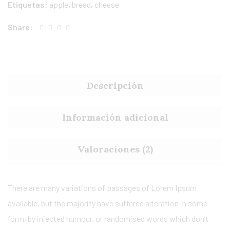
Etiquetas:
apple
,
bread
,
cheese
Share:
Descripción
Información adicional
Valoraciones (2)
There are many variations of passages of Lorem Ipsum
available, but the majority have suffered alteration in some
form, by injected humour, or randomised words which don’t