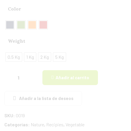
Color
Weight
0.5 Kg
1 Kg
2 Kg
5 Kg
Añadir al carrito
Añadir a la lista de deseos
SKU:
0019
Categorías:
Nature
,
Recipies
,
Vegetable