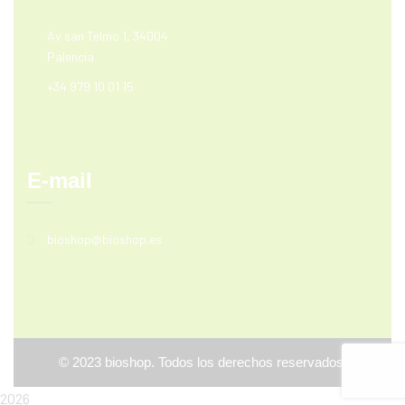
Av san Telmo 1, 34004
Palencia
+34 979 10 01 15
E-mail
bioshop@bioshop.es
©
2023
bioshop. Todos los derechos reservados.
2026