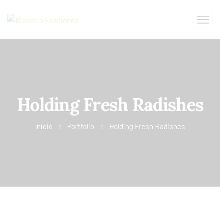
Holding Fresh Radishes
Inicio
Portfolio
Holding Fresh Radishes