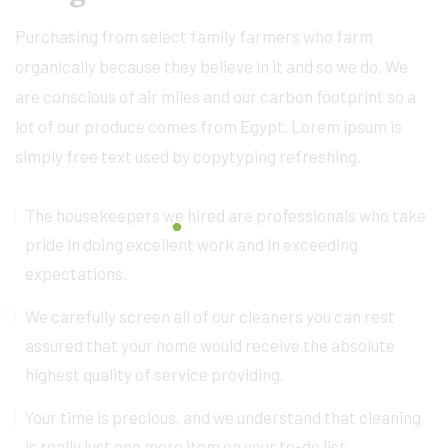
Purchasing from select family farmers who farm
organically because they believe in it and so we do. We
are conscious of air miles and our carbon footprint so a
lot of our produce comes from Egypt. Lorem ipsum is
simply free text used by copytyping refreshing.
The housekeepers we hired are professionals who take
pride in doing excellent work and in exceeding
expectations.
We carefully screen all of our cleaners you can rest
assured that your home would receive the absolute
highest quality of service providing.
Your time is precious, and we understand that cleaning
is really just one more item on your to-do list.