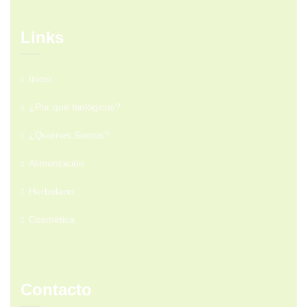
Links
Inicio
¿Por qué biológicos?
¿Quiénes Somos?
Alimentación
Herbolario
Cosmética
Contacto