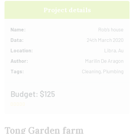
Project details
Name:
Rob’s house
Data:
24th March 2020
Location:
Libra, Au
Author:
Marilin De Aragon
Tags:
Cleaning, Plumbing
Budget:
$125
Tong Garden farm